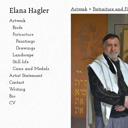
Elana Hagler
Artwork
>
Portraiture and F
Artwork
Birds
Portraiture
Paintings
Drawings
Landscape
Still-life
Coins and Medals
Artist Statement
Contact
Writing
Bio
CV