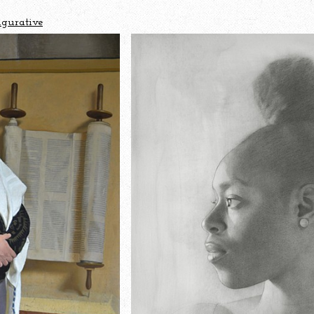
igurative