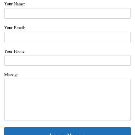
Your Name:
Your Email:
Your Phone:
Message: