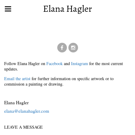
Elana Hagler
Follow Elana Hagler on
Facebook
and
Instagram
for the most current
updates.
Email the artist
for further information on specific artwork or to
commission a painting or drawing.
Elana Hagler
elana@elanahagler.com
LEAVE A MESSAGE