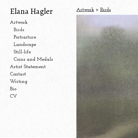
Elana Hagler
Artwork
>
Birds
Artwork
Birds
Portraiture
Landscape
Still-life
Coins and Medals
Artist Statement
Contact
Writing
Bio
CV