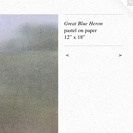
Great Blue Heron
pastel on paper
12” x 18”
<
>