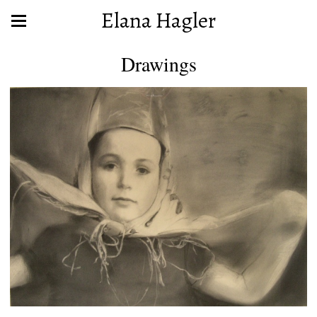
Elana Hagler
Drawings