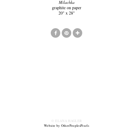
Milachka
graphite on paper
20" x 28"
© ELANA HAGLER
Website by OtherPeoplesPixels